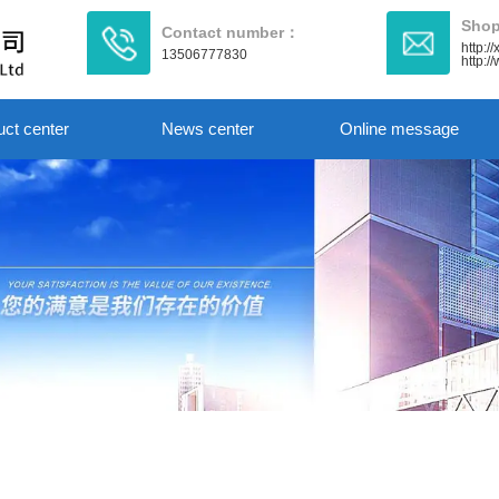
Shop
Contact number：
http:/
13506777830
http:
uct center
News center
Online message