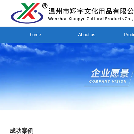
home
About us
Prod
成功案例