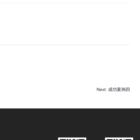
Next:
成功案例四