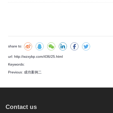
share to:
url: http://wzxybp.com/436/25.html
Keywords:
Previous:
成功案例二
Contact us