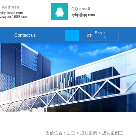
 Address:
QQ email
/xybp.tmall.com
xybp@qq.com
//wzxybp.1688.com
Englis
Contact us
h
当前位置：主页
>
成功案例
>
成功案例三