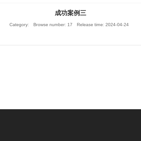
成功案例三
Category:
Browse number:
17
Release time: 2024-04-24